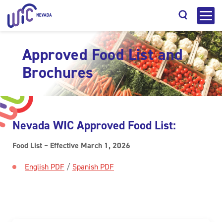
Approved Food List and
Brochures
Search
Nevada WIC Approved Food List:
Food List – Effective March 1, 2026
English PDF
/
Spanish PDF