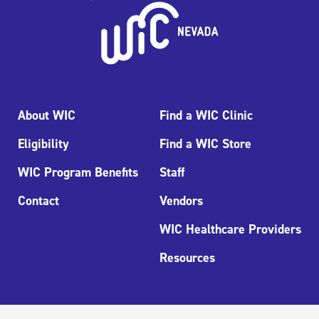
About WIC
Find a WIC Clinic
Eligibility
Find a WIC Store
WIC Program Benefits
Staff
Contact
Vendors
WIC Healthcare Providers
Resources