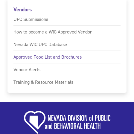
Vendors
UPC Submissions
How to become a WIC Approved Vendor
Nevada WIC UPC Database
Approved Food List and Brochures
Vendor Alerts
Training & Resource Materials