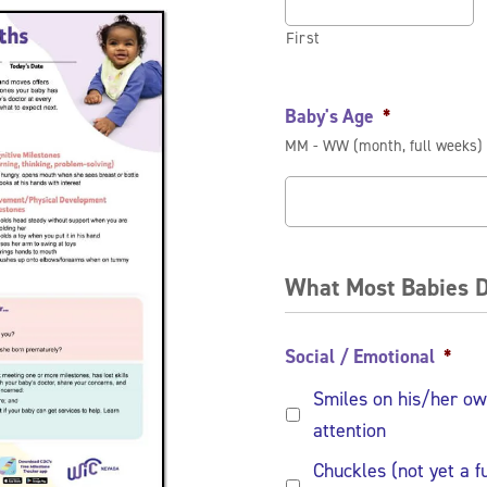
First
Baby's Age
*
MM - WW (month, full weeks)
What Most Babies D
Social / Emotional
*
Smiles on his/her ow
attention
Chuckles (not yet a f