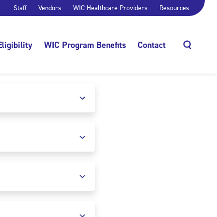
Staff
Vendors
WIC Healthcare Providers
Resources
Eligibility
WIC Program Benefits
Contact
Search