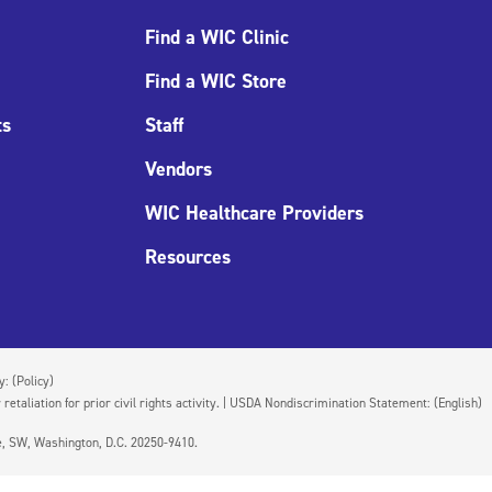
Find a WIC Clinic
Find a WIC Store
ts
Staff
Vendors
WIC Healthcare Providers
Resources
cy:
(Policy)
 retaliation for prior civil rights activity. | USDA Nondiscrimination Statement:
(English)
ue, SW, Washington, D.C. 20250-9410.