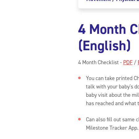
4 Month C
(English)
4 Month Checklist -
PDF
/
You can take printed Ch
talk with your baby's d
baby visit about the m
has reached and what 
Can also fill out same 
Milestone Tracker App.