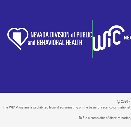
© 2020 - 
The WIC Program is prohibited from discriminating on the basis of race, color, national or
To file a complaint of discriminati