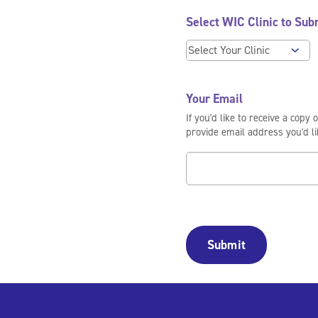
Select WIC Clinic to Sub
Your Email
If you'd like to receive a copy 
provide email address you'd lik