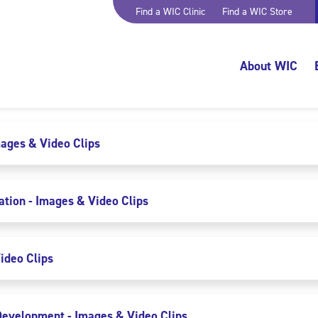
Find a WIC Clinic
Find a WIC Store
About WIC
mages & Video Clips
ion - Images & Video Clips
ideo Clips
evelopment - Images & Video Clips