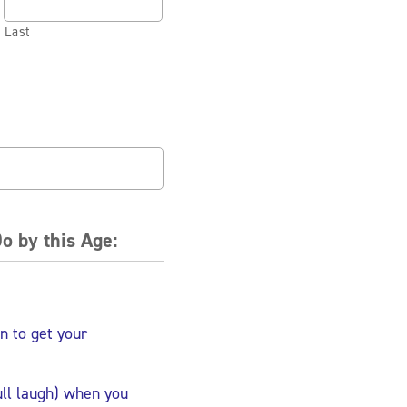
Last
o by this Age:
n to get your
ull laugh) when you