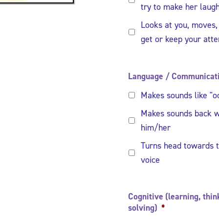
try to make her laug
Looks at you, moves,
get or keep your atte
Language / Communicat
Makes sounds like "oo
Makes sounds back w
him/her
Turns head towards t
voice
Cognitive (learning, thi
solving)
*