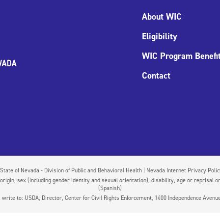
About WIC
Eligibility
WIC Program Benefi
Contact
State of Nevada - Division of Public and Behavioral Health | Nevada Internet Privacy Poli
igin, sex (including gender identity and sexual orientation), disability, age or reprisal or
(Spanish)
on, write to: USDA, Director, Center for Civil Rights Enforcement, 1400 Independence Aven