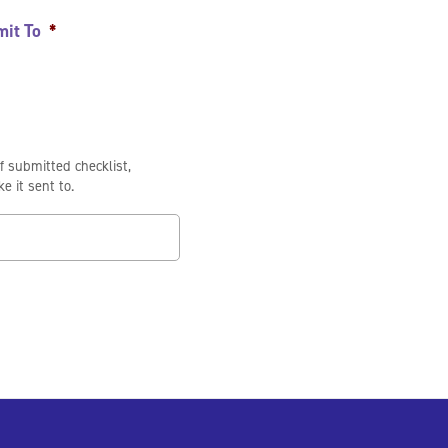
mit To
*
of submitted checklist,
e it sent to.