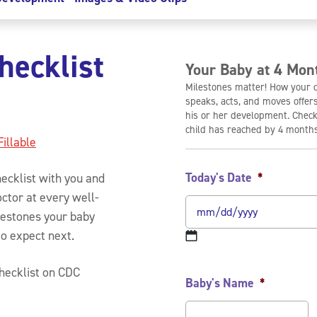
hecklist
Your Baby at 4 Mon
Milestones matter! How your ch
speaks, acts, and moves offer
his or her development. Check
child has reached by 4 months
Fillable
Today's Date
*
ecklist with you and
octor at every well-
ilestones your baby
to expect next.
checklist on CDC
Baby's Name
*