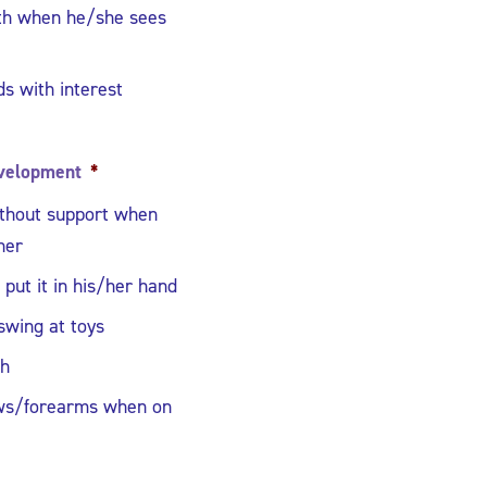
uth when he/she sees
s with interest
velopment
*
ithout support when
her
put it in his/her hand
swing at toys
th
ws/forearms when on