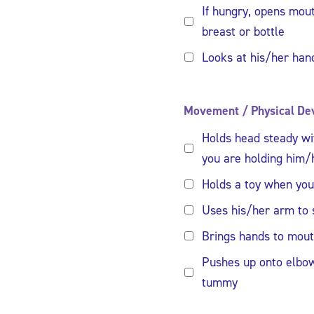
If hungry, opens mo
breast or bottle
Looks at his/her hand
Movement / Physical De
Holds head steady w
you are holding him/
Holds a toy when you 
Uses his/her arm to 
Brings hands to mou
Pushes up onto elbo
tummy