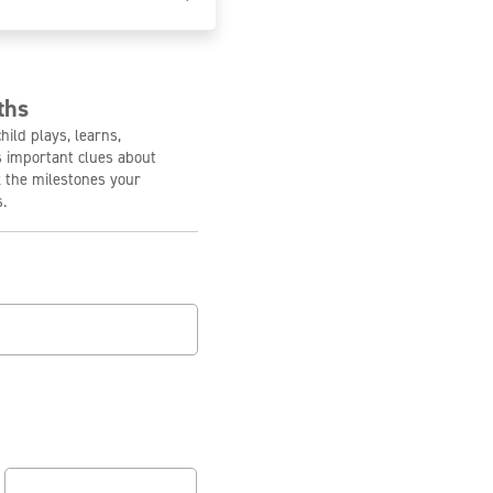
ths
ild plays, learns,
s important clues about
 the milestones your
.