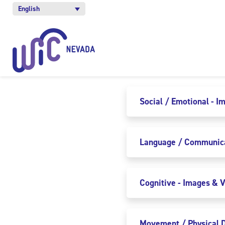
English
Social / Emotional - I
Language / Communicat
Cognitive - Images & V
Movement / Physical D