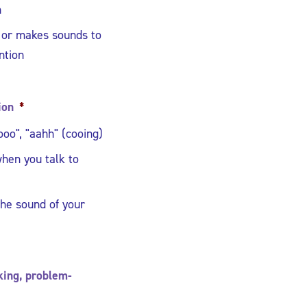
h
 or makes sounds to
ntion
ion
*
oo", "aahh" (cooing)
hen you talk to
he sound of your
nking, problem-