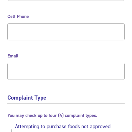
Cell Phone
Email
Complaint Type
You may check up to four (4) complaint types.
Attempting to purchase foods not approved