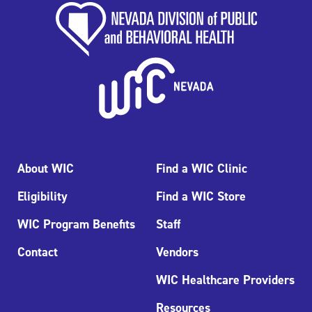
About WIC
Find a WIC Clinic
Eligibility
Find a WIC Store
WIC Program Benefits
Staff
Contact
Vendors
WIC Healthcare Providers
Resources