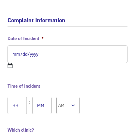
Complaint Information
Date of Incident
*
MM
slash
Time of Incident
DD
slash
Hours
Minutes
YYYY
:
AM/PM
Which clinic?