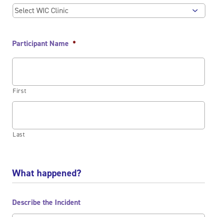
Participant Name
*
First
Last
What happened?
Describe the Incident