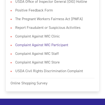
USDA Office of Inspector General (OIG) Hotline
Positive Feedback Form
The Pregnant Workers Fairness Act (PWFA)
Report Fraudulent or Suspicious Activities
Complaint Against WIC Clinic
Complaint Against WIC Participant
Complaint Against WIC Staff
Complaint Against WIC Store
USDA Civil Rights Discrimination Complaint
Online Shopping Survey