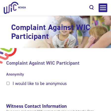
Complaint Against WIC
Participant
Search
Complaint Against WIC Participant
Anonymity
I would like to be anonymous
Witness Contact Information