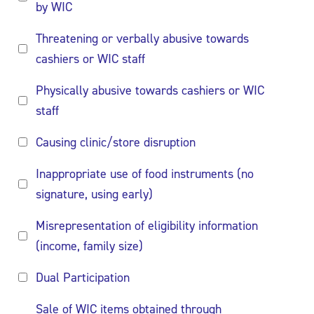
by WIC
Threatening or verbally abusive towards
cashiers or WIC staff
Physically abusive towards cashiers or WIC
staff
Causing clinic/store disruption
Inappropriate use of food instruments (no
signature, using early)
Misrepresentation of eligibility information
(income, family size)
Dual Participation
Sale of WIC items obtained through