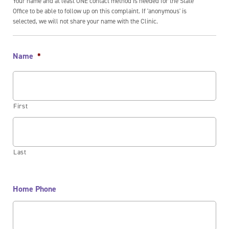
Your name and at least ONE contact method is needed for the State
Office to be able to follow up on this complaint. If 'anonymous' is
selected, we will not share your name with the Clinic.
Name
*
First
Last
Home Phone