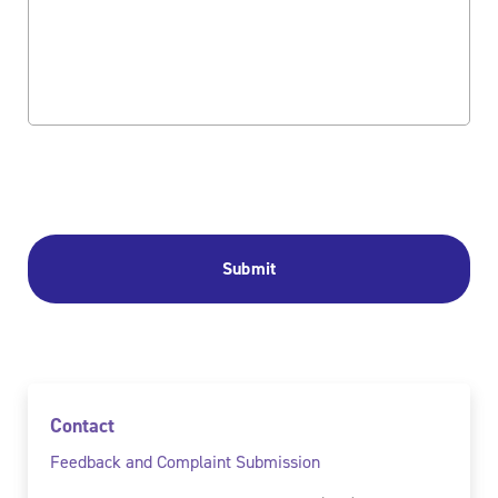
Contact
Feedback and Complaint Submission