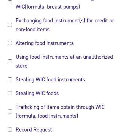
WIC(formula, breast pumps)
Exchanging food instrument(s) for credit or
non-food items
Altering food instruments
Using food instruments at an unauthorized
store
Stealing WIC food instruments
Stealing WIC foods
Trafficking of items obtain through WIC
(formula, food instruments)
Record Request