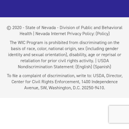
© 2020 - State of Nevada - Division of Public and Behavioral
Health | Nevada Internet Privacy Policy:
(Policy)
The WIC Program is prohibited from discriminating on the
basis of race, color, national origin, sex (including gender
identity and sexual orientation), disability, age or reprisal or
retaliation for prior civil rights activity. | USDA
Nondiscrimination Statement:
(English)
(Spanish)
To file a complaint of discrimination, write to: USDA, Director,
Center for Civil Rights Enforcement, 1400 Independence
Avenue, SW, Washington, D.C. 20250-9410.