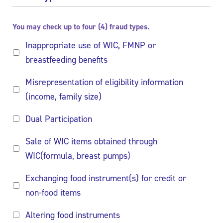
You may check up to four (4) fraud types.
Inappropriate use of WIC, FMNP or
breastfeeding benefits
Misrepresentation of eligibility information
(income, family size)
Dual Participation
Sale of WIC items obtained through
WIC(formula, breast pumps)
Exchanging food instrument(s) for credit or
non-food items
Altering food instruments