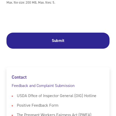
Max. file size: 200 MB, Max. files: 5.
Contact
Feedback and Complaint Submission
USDA Office of Inspector General (OIG) Hotline
Positive Feedback Form
The Pregnant Workers Fairness Act (PWFA)