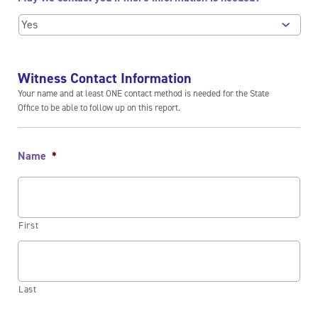
Witness Contact Information
Your name and at least ONE contact method is needed for the State
Office to be able to follow up on this report.
Name
*
First
Last