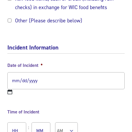
checks) in exchange for WIC food benefits
Other (Please describe below)
Incident Information
Date of Incident
*
MM
slash
Time of Incident
DD
slash
Hours
Minutes
YYYY
: