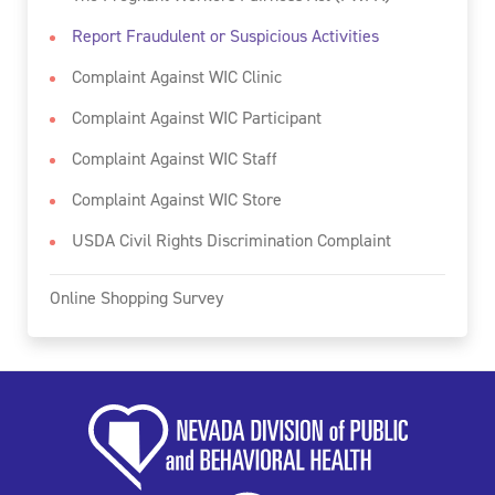
Report Fraudulent or Suspicious Activities
Complaint Against WIC Clinic
Complaint Against WIC Participant
Complaint Against WIC Staff
Complaint Against WIC Store
USDA Civil Rights Discrimination Complaint
Online Shopping Survey