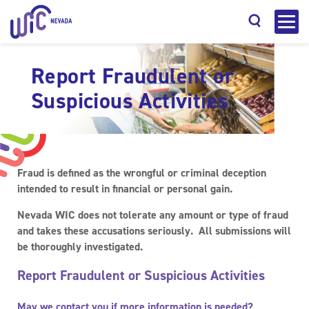
Report Fraudulent or
Suspicious Activities
Search
Fraud
is defined as the wrongful or criminal deception
intended to result in financial or personal gain.
Nevada WIC does not tolerate any amount or type of fraud
and takes these accusations seriously. All submissions will
be thoroughly investigated.
Report Fraudulent or Suspicious Activities
May we contact you if more information is needed?