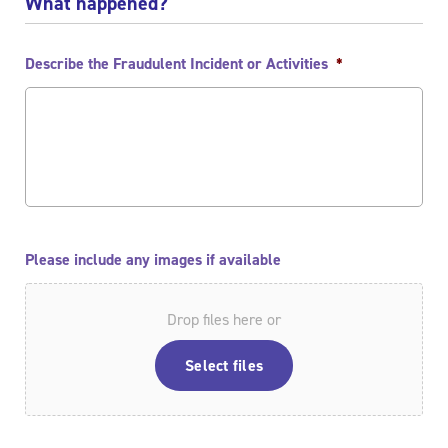
What happened?
Describe the Fraudulent Incident or Activities
*
Please include any images if available
Drop files here or
Select files