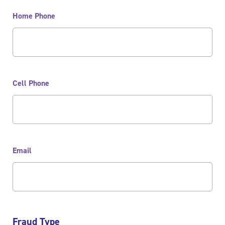
Home Phone
Cell Phone
Email
Fraud Type