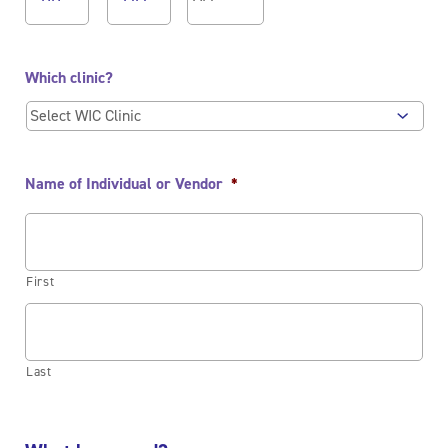
AM/PM
Which clinic?
Name of Individual or Vendor
*
First
Last