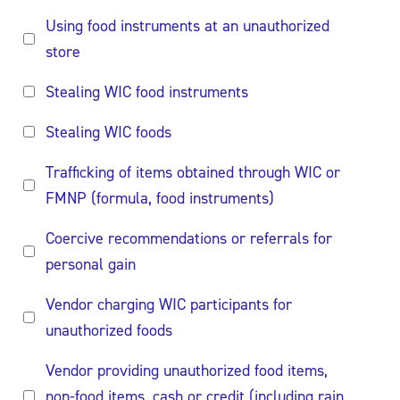
Using food instruments at an unauthorized
store
Stealing WIC food instruments
Stealing WIC foods
Trafficking of items obtained through WIC or
FMNP (formula, food instruments)
Coercive recommendations or referrals for
personal gain
Vendor charging WIC participants for
unauthorized foods
Vendor providing unauthorized food items,
non-food items, cash or credit (including rain