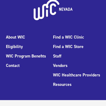
About WIC
Find a WIC Clinic
Eligibility
Find a WIC Store
WIC Program Benefits
Staff
Contact
Vendors
WIC Healthcare Providers
Resources