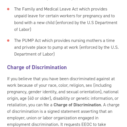
The Family and Medical Leave Act which provides
unpaid leave for certain workers for pregnancy and to
bond with a new child (enforced by the U.S Department
of Labor)
The PUMP Act which provides nursing mothers a time
and private place to pump at work (enforced by the U.S.
Department of Labor)
Charge of Discrimination
If you believe that you have been discriminated against at
work because of your race, color, religion, sex (including
pregnancy, gender identity, and sexual orientation), national
origin, age (40 or older), disability or genetic information, or
retaliation, you can file a
Charge of Discrimination
. A charge
of discrimination is a signed statement asserting that an
employer, union or labor organization engaged in
employment discrimination. It requests EEOC to take