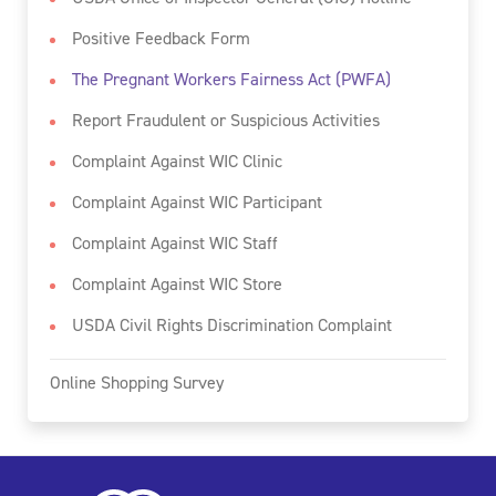
Positive Feedback Form
The Pregnant Workers Fairness Act (PWFA)
Report Fraudulent or Suspicious Activities
Complaint Against WIC Clinic
Complaint Against WIC Participant
Complaint Against WIC Staff
Complaint Against WIC Store
USDA Civil Rights Discrimination Complaint
Online Shopping Survey