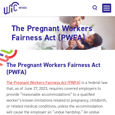
The Pregnant Workers
Fairness Act (PWFA)
Search
The Pregnant Workers Fairness Act
(PWFA)
The Pregnant Workers Fairness Act (PWFA)
is a federal law
that, as of June 27, 2023, requires covered employers to
provide “reasonable accommodations” to a qualified
worker’s known limitations related to pregnancy, childbirth,
or related medical conditions, unless the accommodation
will cause the employer an “undue hardship.” An undue