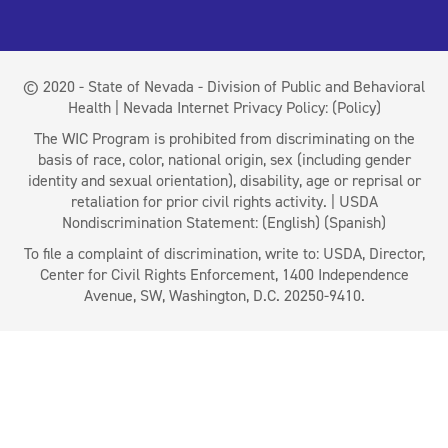
© 2020 - State of Nevada - Division of Public and Behavioral
Health | Nevada Internet Privacy Policy:
(Policy)
The WIC Program is prohibited from discriminating on the
basis of race, color, national origin, sex (including gender
identity and sexual orientation), disability, age or reprisal or
retaliation for prior civil rights activity. | USDA
Nondiscrimination Statement:
(English)
(Spanish)
To file a complaint of discrimination, write to: USDA, Director,
Center for Civil Rights Enforcement, 1400 Independence
Avenue, SW, Washington, D.C. 20250-9410.