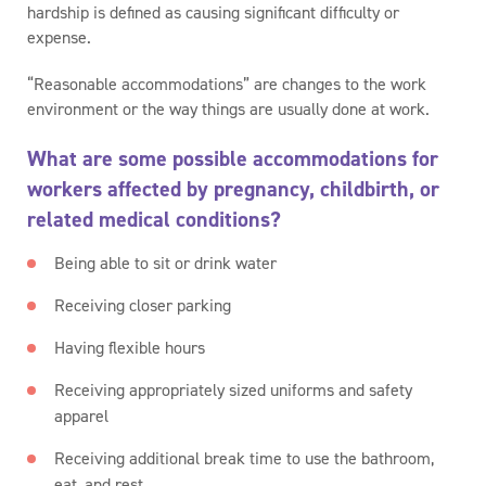
hardship is defined as causing significant difficulty or
expense.
“Reasonable accommodations” are changes to the work
environment or the way things are usually done at work.
What are some possible accommodations for
workers affected by pregnancy, childbirth, or
related medical conditions?
Being able to sit or drink water
Receiving closer parking
Having flexible hours
Receiving appropriately sized uniforms and safety
apparel
Receiving additional break time to use the bathroom,
eat, and rest