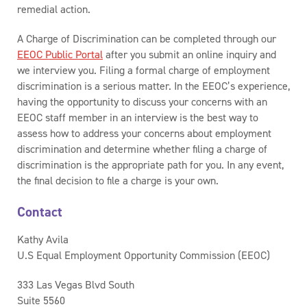
remedial action.
A Charge of Discrimination can be completed through our
EEOC Public Portal
after you submit an online inquiry and
we interview you. Filing a formal charge of employment
discrimination is a serious matter. In the EEOC’s experience,
having the opportunity to discuss your concerns with an
EEOC staff member in an interview is the best way to
assess how to address your concerns about employment
discrimination and determine whether filing a charge of
discrimination is the appropriate path for you. In any event,
the final decision to file a charge is your own.
Contact
Kathy Avila
U.S Equal Employment Opportunity Commission (EEOC)
333 Las Vegas Blvd South
Suite 5560