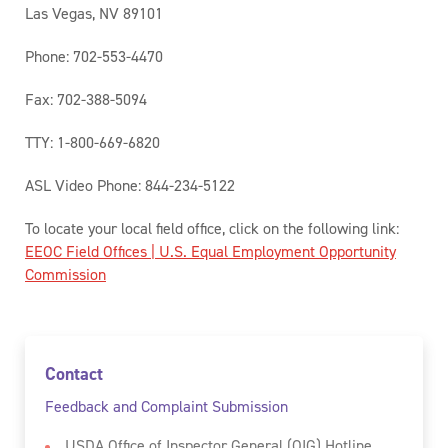
Las Vegas, NV 89101
Phone: 702-553-4470
Fax: 702-388-5094
TTY: 1-800-669-6820
ASL Video Phone: 844-234-5122
To locate your local field office, click on the following link:
EEOC Field Offices | U.S. Equal Employment Opportunity
Commission
Contact
Feedback and Complaint Submission
USDA Office of Inspector General (OIG) Hotline