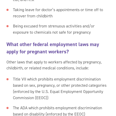
Taking leave for doctor’s appointments or time off to
recover from childbirth
Being excused from strenuous activities and/or
exposure to chemicals not safe for pregnancy
What other federal employment laws may
apply for pregnant workers?
Other laws that apply to workers affected by pregnancy,
childbirth, or related medical conditions, include:
Title VII which prohibits employment discrimination
based on sex, pregnancy, or other protected categories
(enforced by the U.S. Equal Employment Opportunity
Commission (EEOC))
The ADA which prohibits employment discrimination
based on disability (enforced by the EEOC)