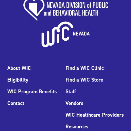
About WIC
Find a WIC Clinic
Eligibility
Find a WIC Store
WIC Program Benefits
Staff
Contact
Vendors
WIC Healthcare Providers
Resources