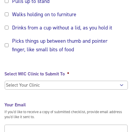
Pulls up to stand
Walks holding on to furniture
Drinks from a cup without a lid, as you hold it
Picks things up between thumb and pointer
finger, like small bits of food
Select WIC Clinic to Submit To
*
Your Email
If you'd like to receive a copy of submitted checklist, provide email address
you'd like it sent to.