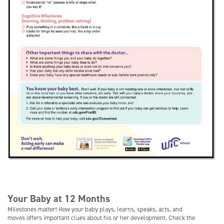
Your Baby at 12 Months
Milestones matter! How your baby plays, learns, speaks, acts, and
moves offers important clues about his or her development. Check the