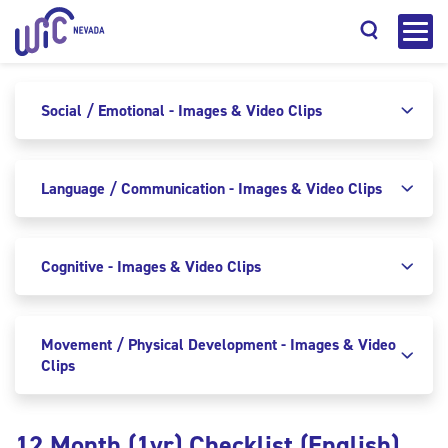
Social / Emotional - Images & Video Clips
Language / Communication - Images & Video Clips
Search
Cognitive - Images & Video Clips
Movement / Physical Development - Images & Video
Clips
12 Month (1yr) Checklist (English)