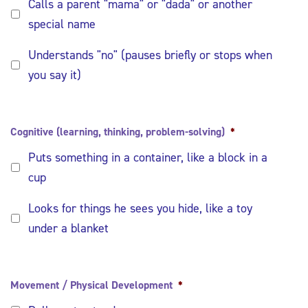
Calls a parent "mama" or "dada" or another
special name
Understands "no" (pauses briefly or stops when
you say it)
Cognitive (learning, thinking, problem-solving)
*
Puts something in a container, like a block in a
cup
Looks for things he sees you hide, like a toy
under a blanket
Movement / Physical Development
*