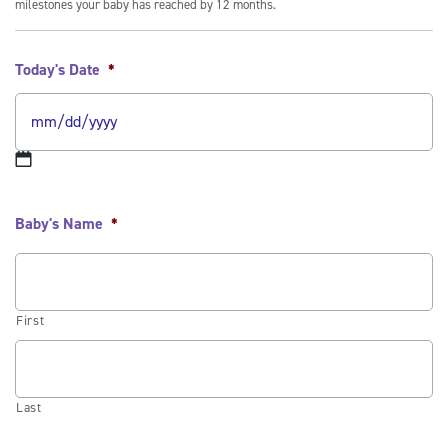
milestones your baby has reached by 12 months.
Today's Date
*
Baby's Name
*
First
Last