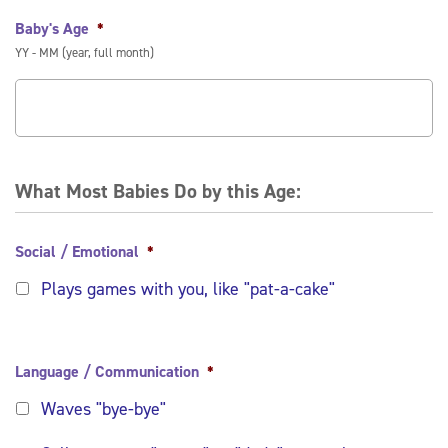
Baby's Age
*
YY - MM (year, full month)
What Most Babies Do by this Age:
Social / Emotional
*
Plays games with you, like "pat-a-cake"
Language / Communication
*
Waves "bye-bye"