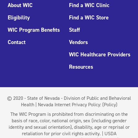
About WIC
Find a WIC Clinic
Eligibility
Find a WIC Store
WIC Program Benefits
Staff
Contact
Vendors
WIC Healthcare Providers
Resources
© 2020 - State of Nevada - Division of Public and Behavioral
Health | Nevada Internet Privacy Policy:
(Policy)
The WIC Program is prohibited from discriminating on the
basis of race, color, national origin, sex (including gender
identity and sexual orientation), disability, age or reprisal or
retaliation for prior civil rights activity. | USDA