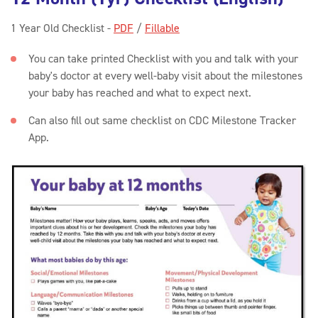
1 Year Old Checklist -
PDF
/
Fillable
You can take printed Checklist with you and talk with your
baby's doctor at every well-baby visit about the milestones
your baby has reached and what to expect next.
Can also fill out same checklist on CDC Milestone Tracker
App.