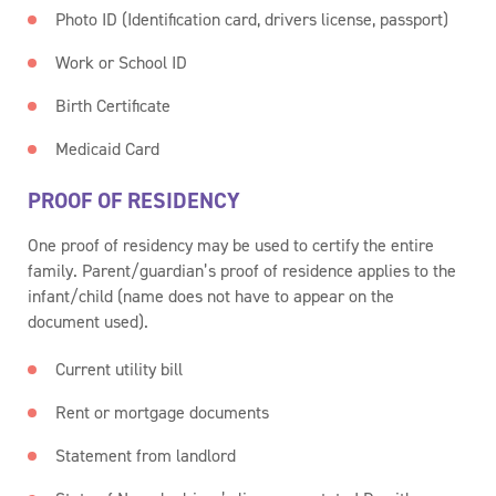
Photo ID (Identification card, drivers license, passport)
Work or School ID
Birth Certificate
Medicaid Card
PROOF OF RESIDENCY
One proof of residency may be used to certify the entire
family. Parent/guardian’s proof of residence applies to the
infant/child (name does not have to appear on the
document used).
Current utility bill
Rent or mortgage documents
Statement from landlord