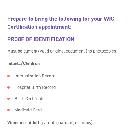
Prepare to bring the following for your WIC
Certification appointment:
PROOF OF IDENTIFICATION
Must be current/valid original document (no photocopies)
Infants/Children
Immunization Record
Hospital Birth Record
Birth Certificate
Medicaid Card
Women or Adult
(parent, guardian, or proxy)