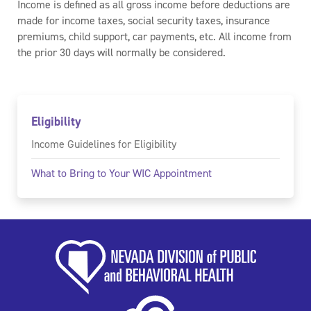
Income is defined as all gross income before deductions are
made for income taxes, social security taxes, insurance
premiums, child support, car payments, etc. All income from
the prior 30 days will normally be considered.
Eligibility
Income Guidelines for Eligibility
What to Bring to Your WIC Appointment