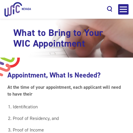
What to Bring to Your
WIC Appointment
Search
Appointment, What Is Needed?
At the time of your appointment, each applicant will need
to have their
Identification
Proof of Residency, and
Proof of Income