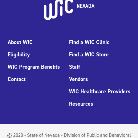
About WIC
Find a WIC Clinic
Eligibility
Find a WIC Store
WIC Program Benefits
Staff
Contact
Vendors
WIC Healthcare Providers
Resources
© 2020 - State of Nevada - Division of Public and Behavioral