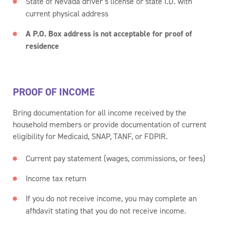
State of Nevada driver’s license or state I.D. with
current physical address
A P.O. Box address is not acceptable for proof of
residence
PROOF OF INCOME
Bring documentation for all income received by the
household members or provide documentation of current
eligibility for Medicaid, SNAP, TANF, or FDPIR.
Current pay statement (wages, commissions, or fees)
Income tax return
If you do not receive income, you may complete an
affidavit stating that you do not receive income.