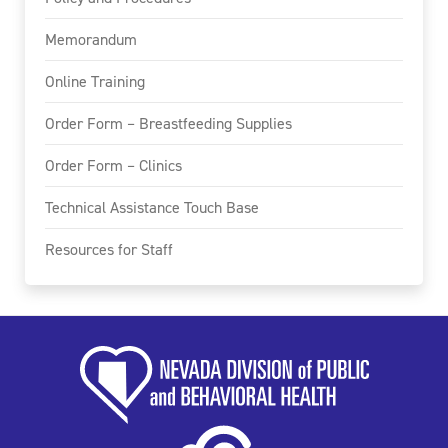
Memorandum
Online Training
Order Form – Breastfeeding Supplies
Order Form – Clinics
Technical Assistance Touch Base
Resources for Staff