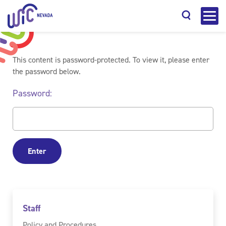
This content is password-protected. To view it, please enter
the password below.
Password:
Search
Staff
Policy and Procedures