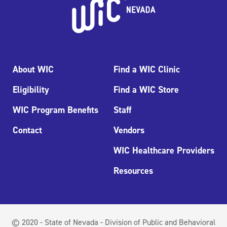
About WIC
Find a WIC Clinic
Eligibility
Find a WIC Store
WIC Program Benefits
Staff
Contact
Vendors
WIC Healthcare Providers
Resources
© 2020 - State of Nevada - Division of Public and Behavioral